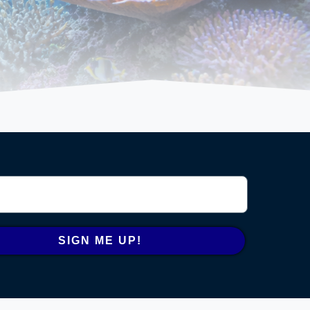
SIGN ME UP!