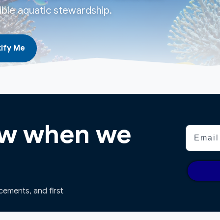
ble aquatic stewardship.
ify Me
now when we
Email
ncements, and first