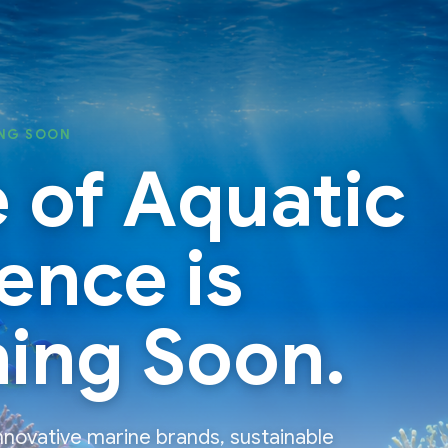
NG SOON
 of Aquatic
ence is
ing Soon.
nnovative marine brands, sustainable