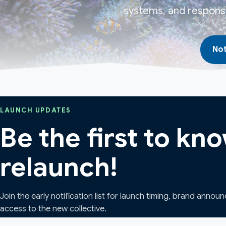
systems, and responsi
Not
LAUNCH UPDATES
Be the first to k
relaunch!
Join the early notification list for launch timing, brand annou
access to the new collective.