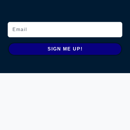
Email
SIGN ME UP!