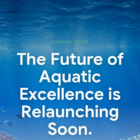
Skip
Skip
to
to
content
content
COMING SOON
The Future of
Aquatic
Excellence is
Relaunching
Soon.