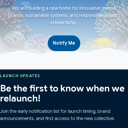
We are building a new home for innovative marine
brands, sustainable systems, and responsible aquatic
stewardship.
Notify Me
LAUNCH UPDATES
Be the first to know when we
relaunch!
Join the early notification list for launch timing, brand
announcements, and first access to the new collective.