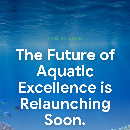
Skip
Skip
to
to
content
content
COMING SOON
The Future of
Aquatic
Excellence is
Relaunching
Soon.