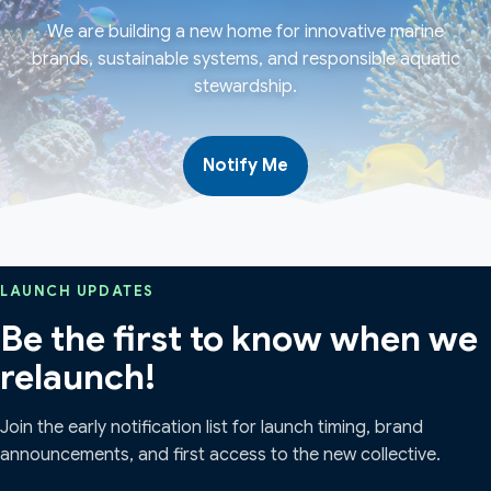
We are building a new home for innovative marine
brands, sustainable systems, and responsible aquatic
stewardship.
Notify Me
LAUNCH UPDATES
Be the first to know when we
relaunch!
Join the early notification list for launch timing, brand
announcements, and first access to the new collective.