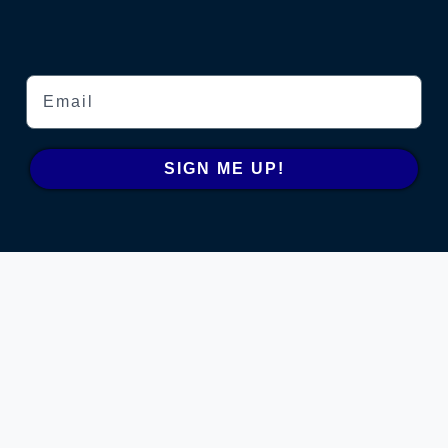
Email
SIGN ME UP!