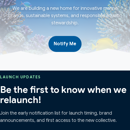
We are building a new home for innovative marine
brands, sustainable systems, and responsible aquatic
stewardship.
Notify Me
LAUNCH UPDATES
Be the first to know when we
relaunch!
Join the early notification list for launch timing, brand
announcements, and first access to the new collective.