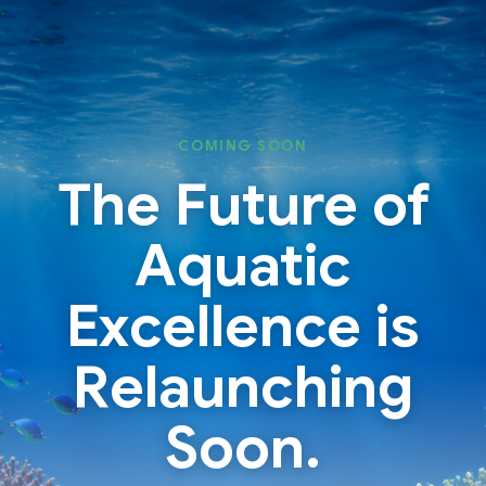
Skip
Skip
to
to
content
content
COMING SOON
The Future of
Aquatic
Excellence is
Relaunching
Soon.