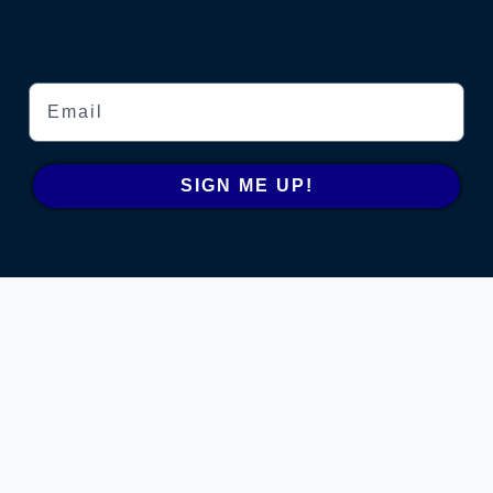
Email
SIGN ME UP!