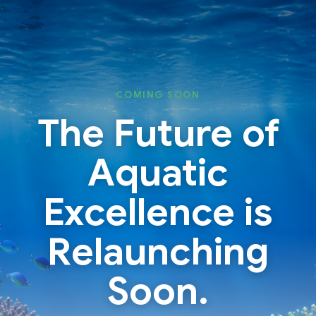
Skip
Skip
to
to
content
content
COMING SOON
The Future of
Aquatic
Excellence is
Relaunching
Soon.