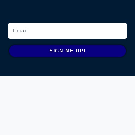
Email
SIGN ME UP!