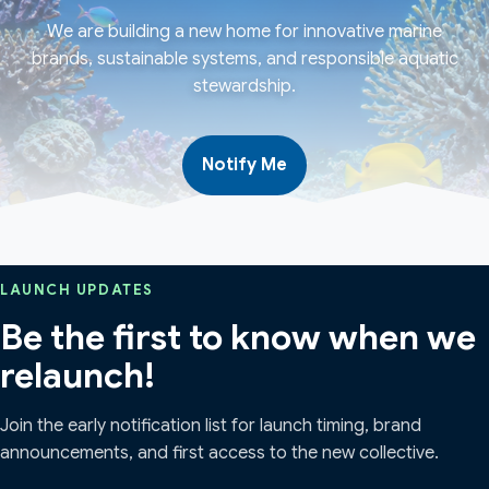
We are building a new home for innovative marine
brands, sustainable systems, and responsible aquatic
stewardship.
Notify Me
LAUNCH UPDATES
Be the first to know when we
relaunch!
Join the early notification list for launch timing, brand
announcements, and first access to the new collective.