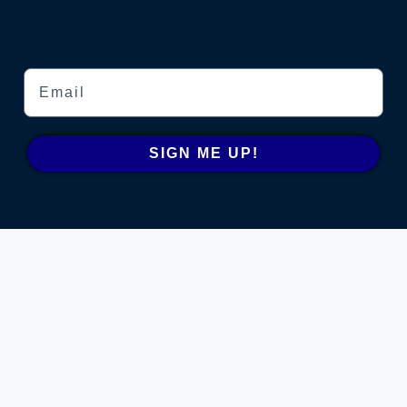
Email
SIGN ME UP!