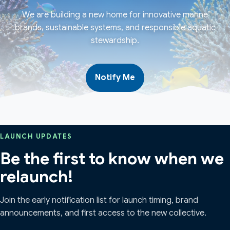
We are building a new home for innovative marine
brands, sustainable systems, and responsible aquatic
stewardship.
Notify Me
LAUNCH UPDATES
Be the first to know when we
relaunch!
Join the early notification list for launch timing, brand
announcements, and first access to the new collective.