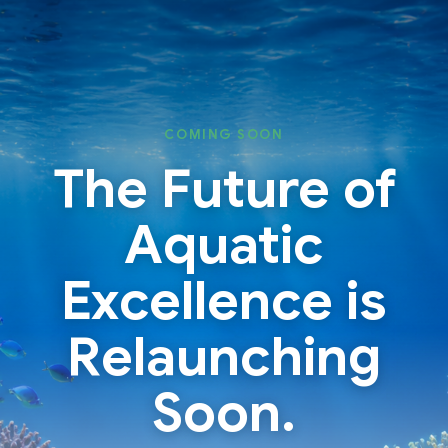
Skip
Skip
to
to
content
content
COMING SOON
The Future of
Aquatic
Excellence is
Relaunching
Soon.