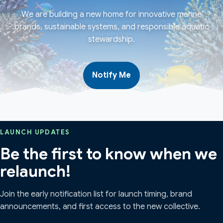
We are building a new home for innovative marine
brands, sustainable systems, and responsible aquatic
stewardship.
Notify Me
LAUNCH UPDATES
Be the first to know when we
relaunch!
Join the early notification list for launch timing, brand
announcements, and first access to the new collective.