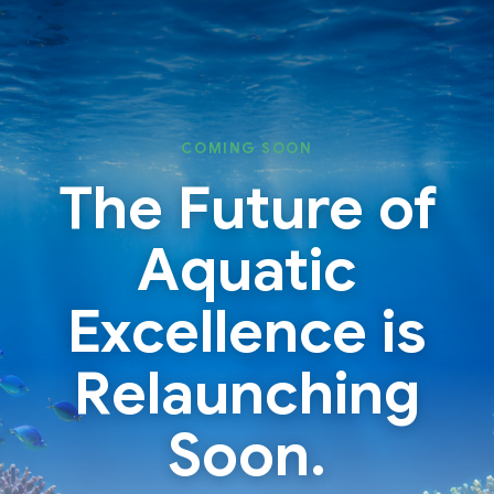
Skip
Skip
to
to
content
content
COMING SOON
The Future of
Aquatic
Excellence is
Relaunching
Soon.