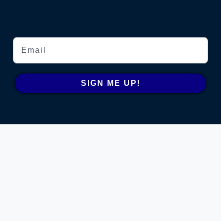
Email
SIGN ME UP!