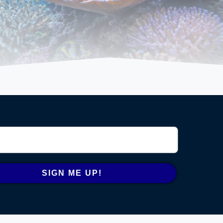
SIGN ME UP!