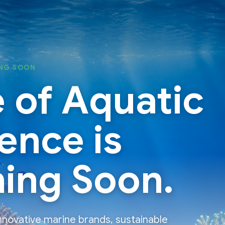
NG SOON
 of Aquatic
ence is
ing Soon.
nnovative marine brands, sustainable