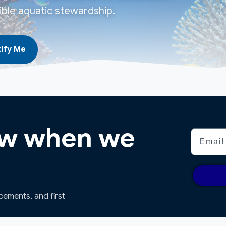
ble aquatic stewardship.
ify Me
now when we
Email
ncements, and first