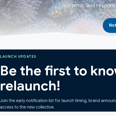
systems, and responsi
Not
LAUNCH UPDATES
Be the first to k
relaunch!
Join the early notification list for launch timing, brand annou
access to the new collective.